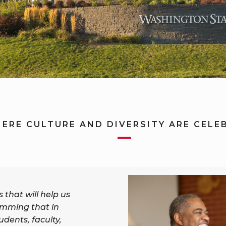
ERE CULTURE AND DIVERSITY ARE CELE
that will help us
mming that in
tudents, faculty,