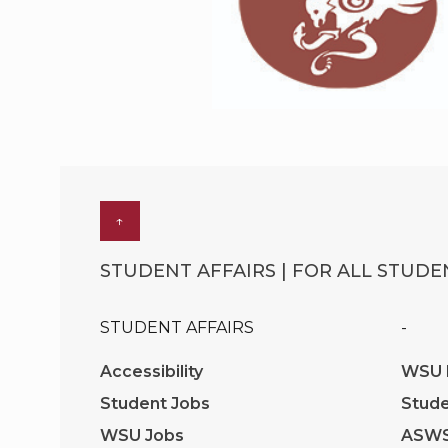
↑
STUDENT AFFAIRS | FOR ALL STUDEN
STUDENT AFFAIRS
-
Accessibility
WSU I
Student Jobs
Stude
WSU Jobs
ASW