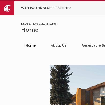
WASHINGTON STATE UNIVERSITY
Elson S. Floyd Cultural Center
Home
Home
About Us
Reservable S