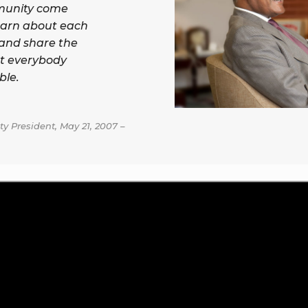
munity come
earn about each
 and share the
t everybody
ble.
y President, May 21, 2007 –