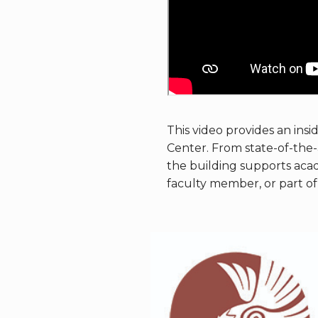
This video provides an insi
Center. From state-of-the-a
the building supports aca
faculty member, or part of 