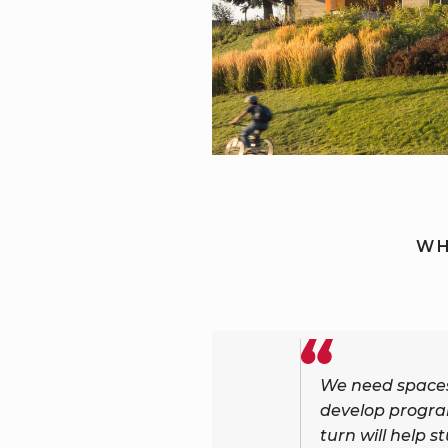
WH
We need spaces 
develop progra
turn will help s