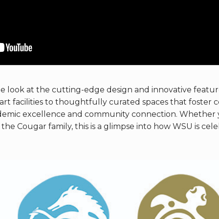
de look at the cutting-edge design and innovative featur
rt facilities to thoughtfully curated spaces that foster 
demic excellence and community connection. Whether y
the Cougar family, this is a glimpse into how WSU is cel