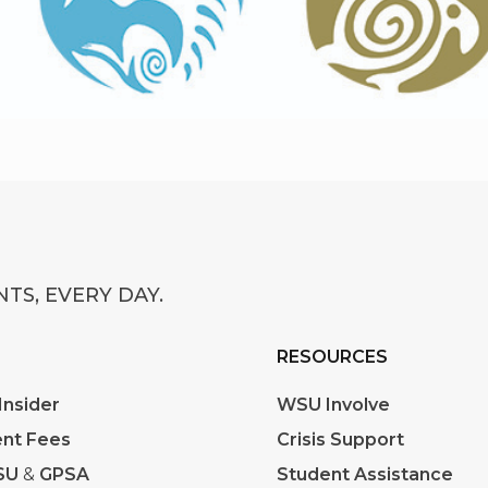
TS, EVERY DAY.
RESOURCES
nsider
WSU Involve
nt Fees
Crisis Support
SU
&
GPSA
Student Assistance