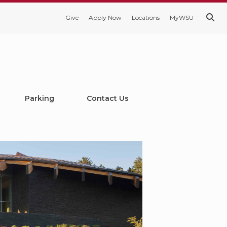
Give
Apply Now
Locations
MyWSU
Parking
Contact Us