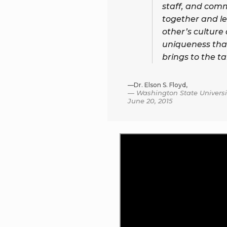
staff, and com
together and l
other’s culture
uniqueness tha
brings to the ta
—Dr. Elson S. Floyd,
Washington State Universit
June 20, 2015