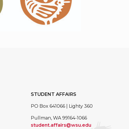
STUDENT AFFAIRS
PO Box 641066 | Lighty 360
Pullman, WA 99164-1066
student.affairs@wsu.edu