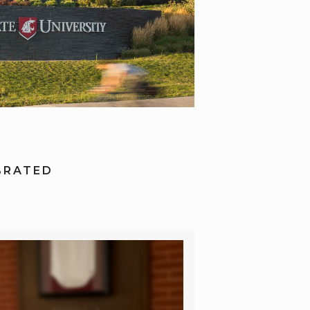
BRATED