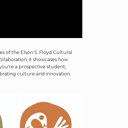
es of the Elson S. Floyd Cultural
collaboration, it showcases how
ou're a prospective student,
ebrating culture and innovation.