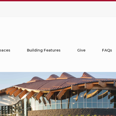
paces
Building Features
Give
FAQs